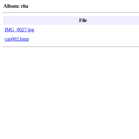
Album: rita
File
IMG_0027.jpg
cap002.bmp